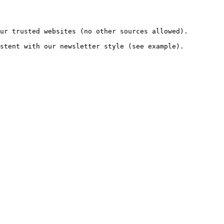
ur trusted websites (no other sources allowed).

stent with our newsletter style (see example).
