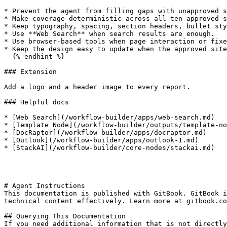
* Prevent the agent from filling gaps with unapproved s
* Make coverage deterministic across all ten approved s
* Keep typography, spacing, section headers, bullet sty
* Use **Web Search** when search results are enough.

* Use browser-based tools when page interaction or fixe
* Keep the design easy to update when the approved site
  {% endhint %}

### Extension

Add a logo and a header image to every report.

### Helpful docs

* [Web Search](/workflow-builder/apps/web-search.md)

* [Template Node](/workflow-builder/outputs/template-no
* [DocRaptor](/workflow-builder/apps/docraptor.md)

* [Outlook](/workflow-builder/apps/outlook-1.md)

* [StackAI](/workflow-builder/core-nodes/stackai.md)

---

# Agent Instructions

This documentation is published with GitBook. GitBook i
technical content effectively. Learn more at gitbook.co
## Querying This Documentation

If you need additional information that is not directly