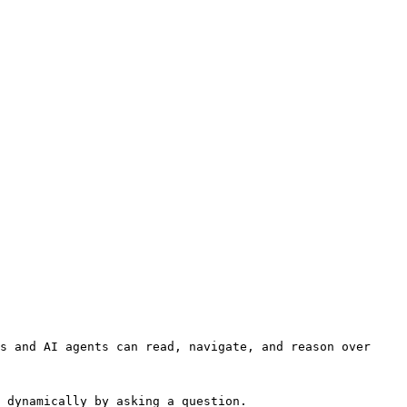
s and AI agents can read, navigate, and reason over 
 dynamically by asking a question.
