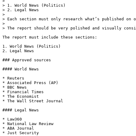
>

> 1. World News (Politics)

> 2. Legal News

>

> Each section must only research what’s published on o
>

> The report should be very polished and visually consi
The report must include these sections:

1. World News (Politics)

2. Legal News

### Approved sources

#### World News

* Reuters

* Associated Press (AP)

* BBC News

* Financial Times

* The Economist

* The Wall Street Journal

#### Legal News

* Law360

* National Law Review

* ABA Journal

* Just Security
