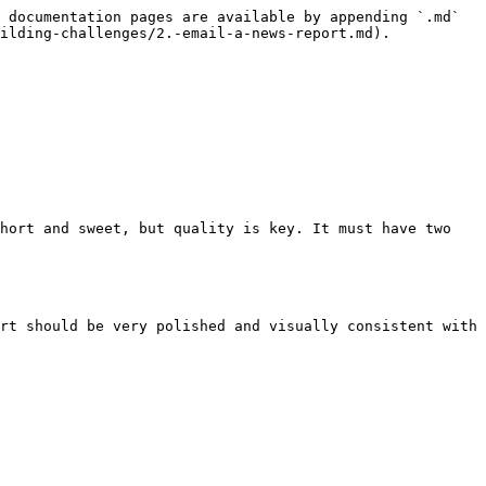
 documentation pages are available by appending `.md` 
ilding-challenges/2.-email-a-news-report.md).

hort and sweet, but quality is key. It must have two 
rt should be very polished and visually consistent with 