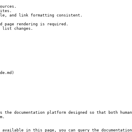
ources.

ites.

le, and link formatting consistent.

d page rendering is required.

 list changes.

de.md)

s the documentation platform designed so that both human
m.

 available in this page, you can query the documentation