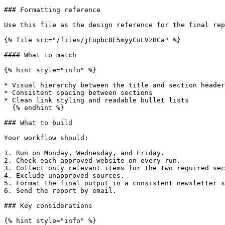
### Formatting reference

Use this file as the design reference for the final rep
{% file src="/files/jEupbc8E5myyCuLVzBCa" %}

#### What to match

{% hint style="info" %}

* Visual hierarchy between the title and section header
* Consistent spacing between sections

* Clean link styling and readable bullet lists

  {% endhint %}

### What to build

Your workflow should:

1. Run on Monday, Wednesday, and Friday.

2. Check each approved website on every run.

3. Collect only relevant items for the two required sec
4. Exclude unapproved sources.

5. Format the final output in a consistent newsletter s
6. Send the report by email.

### Key considerations

{% hint style="info" %}
