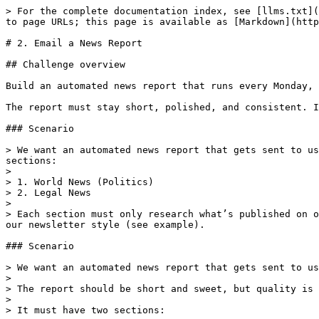
> For the complete documentation index, see [llms.txt](
to page URLs; this page is available as [Markdown](http
# 2. Email a News Report

## Challenge overview

Build an automated news report that runs every Monday, 
The report must stay short, polished, and consistent. I
### Scenario

> We want an automated news report that gets sent to us
sections:

>

> 1. World News (Politics)

> 2. Legal News

>

> Each section must only research what’s published on o
our newsletter style (see example).

### Scenario

> We want an automated news report that gets sent to us
>

> The report should be short and sweet, but quality is 
>

> It must have two sections:
