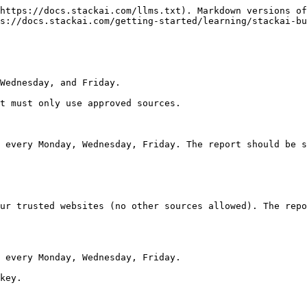
https://docs.stackai.com/llms.txt). Markdown versions of
s://docs.stackai.com/getting-started/learning/stackai-bu
Wednesday, and Friday.

t must only use approved sources.

 every Monday, Wednesday, Friday. The report should be s
ur trusted websites (no other sources allowed). The repo
 every Monday, Wednesday, Friday.

key.
