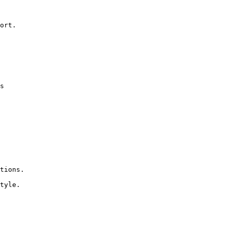
ort.

s

tions.

tyle.
