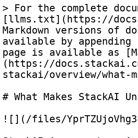
> For the complete docu
[llms.txt](https://docs
Markdown versions of do
available by appending 
page is available as [M
(https://docs.stackai.c
stackai/overview/what-m
# What Makes StackAI Uni
![](/files/YprTZUjoVhg3