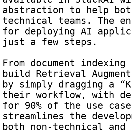
abstraction to help bot
technical teams. The en
for deploying AI applic
just a few steps.

From document indexing 
build Retrieval Augment
by simply dragging a “K
their workflow, with de
for 90% of the use case
streamlines the develop
both non-technical and 