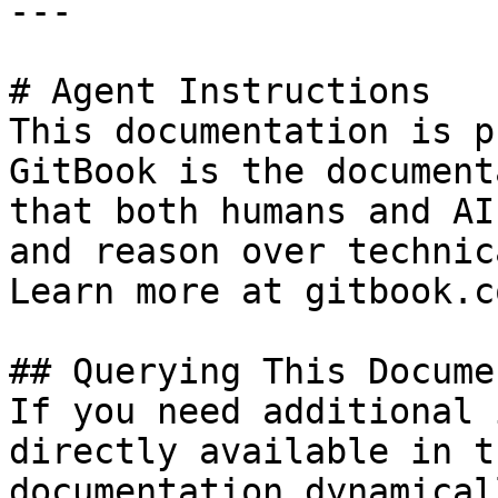
---

# Agent Instructions

This documentation is p
GitBook is the document
that both humans and AI
and reason over technic
Learn more at gitbook.co
## Querying This Docume
If you need additional 
directly available in t
documentation dynamical