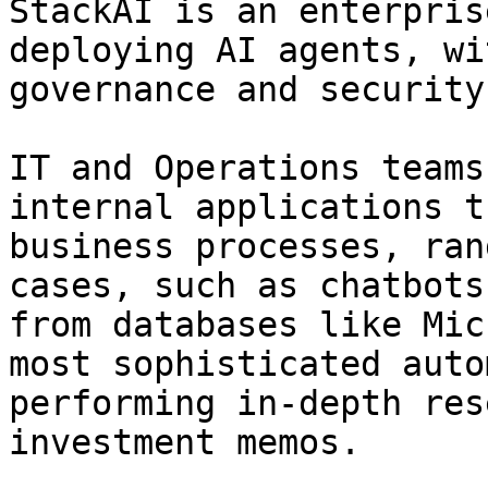
StackAI is an enterpris
deploying AI agents, wi
governance and security.
IT and Operations teams
internal applications t
business processes, ran
cases, such as chatbots
from databases like Mic
most sophisticated auto
performing in-depth res
investment memos.
