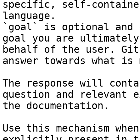
specific, self-containe
language.

`goal` is optional and 
goal you are ultimately
behalf of the user. Git
answer towards what is 
The response will conta
question and relevant e
the documentation.

Use this mechanism when
explicitly present in t