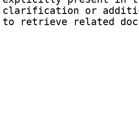
clarification or additi