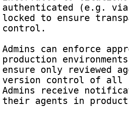
authenticated (e.g. via
locked to ensure transp
control.

Admins can enforce appr
production environments
ensure only reviewed ag
version control of all 
Admins receive notifica
their agents in product