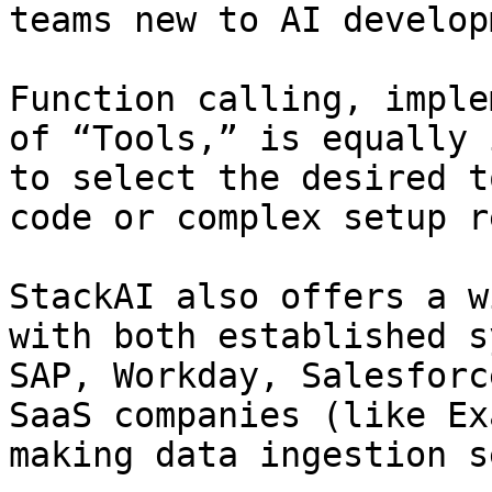
teams new to AI develop
Function calling, imple
of “Tools,” is equally 
to select the desired t
code or complex setup r
StackAI also offers a w
with both established s
SAP, Workday, Salesforc
SaaS companies (like Ex
making data ingestion s