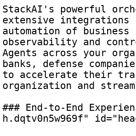
StackAI's powerful orch
extensive integrations 
automation of business 
observability and contr
Agents across your orga
banks, defense companie
to accelerate their tra
organization and stream
### End-to-End Experien
h.dqtv0n5w969f" id="hea