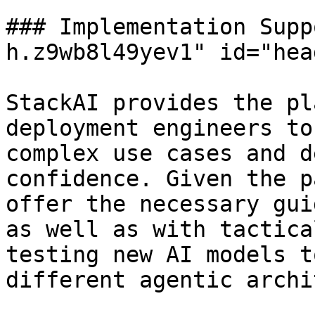
### Implementation Supp
h.z9wb8l49yev1" id="hea
StackAI provides the pl
deployment engineers to
complex use cases and d
confidence. Given the p
offer the necessary gui
as well as with tactica
testing new AI models t
different agentic archi