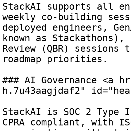
StackAI supports all en
weekly co-building sess
deployed engineers, Gen
known as Stackathons), 
Review (QBR) sessions t
roadmap priorities.

### AI Governance <a hr
h.7u43aagjdaf2" id="hea
StackAI is SOC 2 Type I
CPRA compliant, with IS