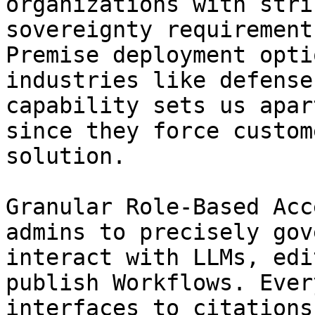
organizations with stri
sovereignty requirement
Premise deployment opti
industries like defense
capability sets us apar
since they force custom
solution.

Granular Role-Based Acc
admins to precisely gov
interact with LLMs, edi
publish Workflows. Ever
interfaces to citations