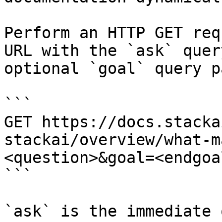
Perform an HTTP GET req
URL with the `ask` quer
optional `goal` query p
```

GET https://docs.stacka
stackai/overview/what-m
<question>&goal=<endgoal
```

`ask` is the immediate 