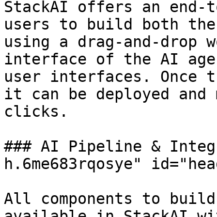
StackAI offers an end-t
users to build both the
using a drag-and-drop w
interface of the AI age
user interfaces. Once t
it can be deployed and 
clicks.

### AI Pipeline & Integ
h.6me683rqosye" id="hea
All components to build
available in StackAI wi