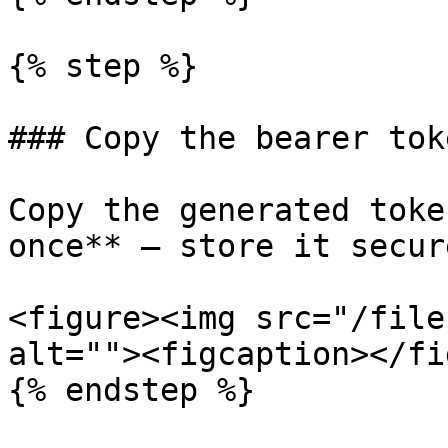
{% step %}

### Copy the bearer toke
Copy the generated toke
once** — store it secure
<figure><img src="/file
alt=""><figcaption></fi
{% endstep %}
