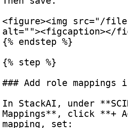
Then save.

<figure><img src="/file
alt=""><figcaption></fi
{% endstep %}

{% step %}

### Add role mappings i
In StackAI, under **SCI
Mappings**, click **+ A
mapping, set:
