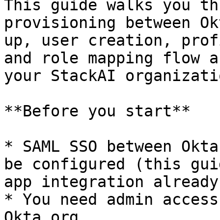
This guide walks you th
provisioning between Ok
up, user creation, prof
and role mapping flow a
your StackAI organizatio
**Before you start**

* SAML SSO between Okta
be configured (this gui
app integration already
* You need admin access
Okta org.
