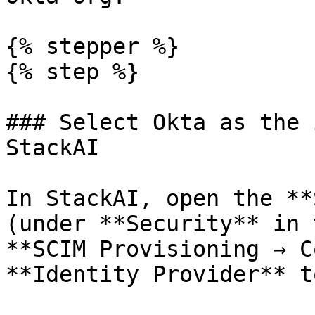
{% stepper %}

{% step %}

### Select Okta as the 
StackAI

In StackAI, open the **
(under **Security** in 
**SCIM Provisioning → C
**Identity Provider** t