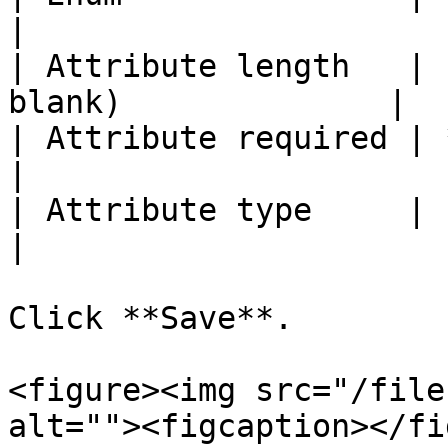
|

| Attribute length   | 
blank)              |

| Attribute required | *(leave unchec
|

| Attribute type     | `Personal`              
|

Click **Save**.

<figure><img src="/file
alt=""><figcaption></fi