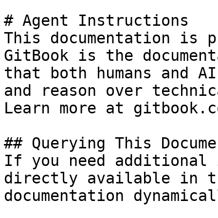
# Agent Instructions

This documentation is p
GitBook is the document
that both humans and AI
and reason over technic
Learn more at gitbook.co
## Querying This Docume
If you need additional 
directly available in t
documentation dynamical