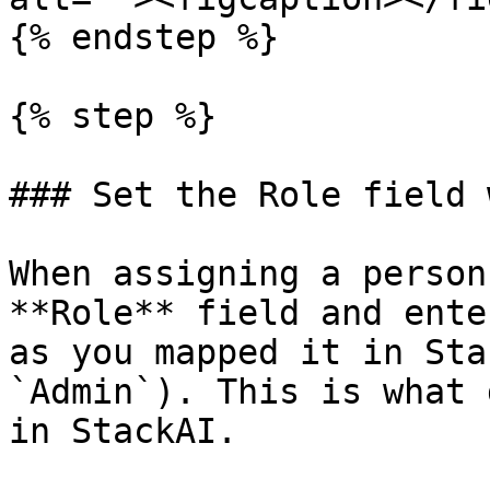
{% endstep %}

{% step %}

### Set the Role field 
When assigning a person
**Role** field and ente
as you mapped it in Sta
`Admin`). This is what 
in StackAI.
