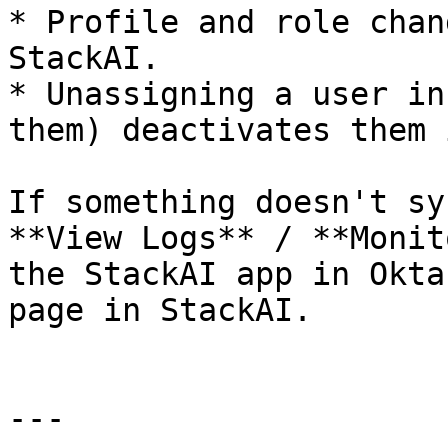
* Profile and role chan
StackAI.

* Unassigning a user in
them) deactivates them 
If something doesn't sy
**View Logs** / **Monit
the StackAI app in Okta
page in StackAI.

---
