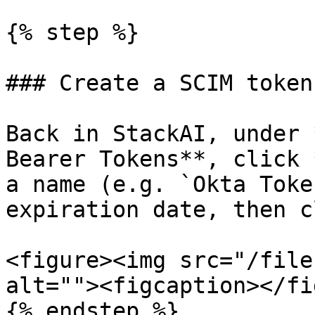
{% step %}

### Create a SCIM token
Back in StackAI, under 
Bearer Tokens**, click 
a name (e.g. `Okta Toke
expiration date, then c
<figure><img src="/file
alt=""><figcaption></fi
{% endstep %}
