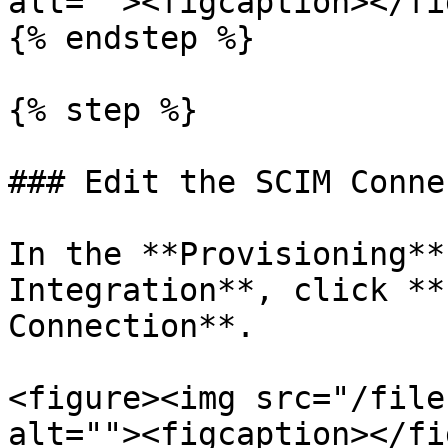
alt=""><figcaption></fi
{% endstep %}

{% step %}

### Edit the SCIM Conne
In the **Provisioning**
Integration**, click **
Connection**.

<figure><img src="/file
alt=""><figcaption></fi