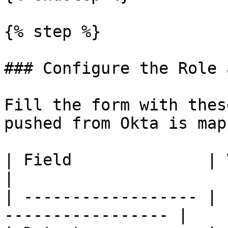
{% step %}

### Configure the Role 
Fill the form with thes
pushed from Okta is map
| Field              | Value                            
|

| ------------------ | 
----------------- |
