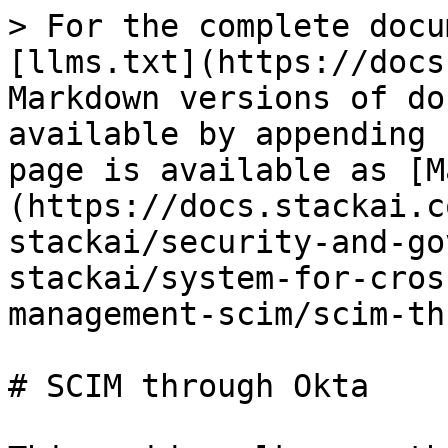
> For the complete docu
[llms.txt](https://docs
Markdown versions of do
available by appending 
page is available as [M
(https://docs.stackai.c
stackai/security-and-go
stackai/system-for-cros
management-scim/scim-th
# SCIM through Okta
