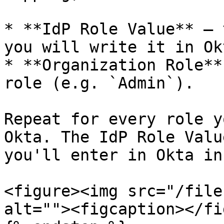
* **IdP Role Value** — 
you will write it in Ok
* **Organization Role**
role (e.g. `Admin`).

Repeat for every role y
Okta. The IdP Role Valu
you'll enter in Okta in
<figure><img src="/file
alt=""><figcaption></fi