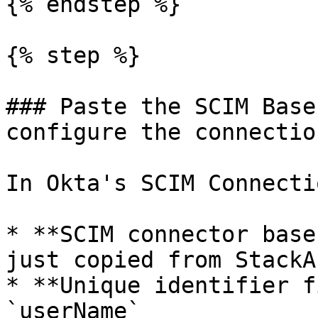
{% endstep %}

{% step %}

### Paste the SCIM Base
configure the connection
In Okta's SCIM Connecti
* **SCIM connector base
just copied from StackAI
* **Unique identifier f
`userName`
