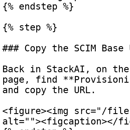
{% endstep %}

{% step %}

### Copy the SCIM Base 
Back in StackAI, on the
page, find **Provisioni
and copy the URL.

<figure><img src="/file
alt=""><figcaption></fi