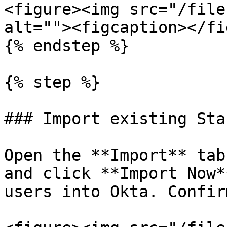
<figure><img src="/file
alt=""><figcaption></fi
{% endstep %}

{% step %}

### Import existing Sta
Open the **Import** tab
and click **Import Now*
users into Okta. Confir