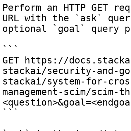
Perform an HTTP GET req
URL with the `ask` quer
optional `goal` query p
```

GET https://docs.stacka
stackai/security-and-go
stackai/system-for-cros
management-scim/scim-th
<question>&goal=<endgoal
```
