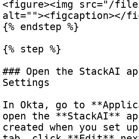
<figure><img src="/file
alt=""><figcaption></fi
{% endstep %}

{% step %}

### Open the StackAI ap
Settings

In Okta, go to **Applic
open the **StackAI** ap
created when you set up
tab, click **Edit** nex