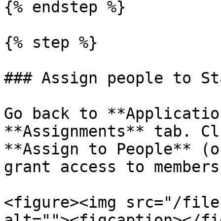
{% endstep %}

{% step %}

### Assign people to St
Go back to **Applicatio
**Assignments** tab. Cl
**Assign to People** (o
grant access to members
<figure><img src="/file
alt=""><figcaption></fi