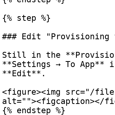
{% step %}

### Edit "Provisioning 
Still in the **Provisio
**Settings → To App** i
**Edit**.

<figure><img src="/file
alt=""><figcaption></fi
{% endstep %}
