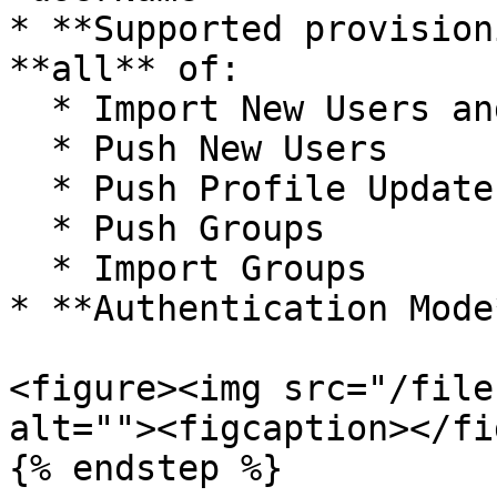
* **Supported provision
**all** of:

  * Import New Users and Profile Updates

  * Push New Users

  * Push Profile Updates

  * Push Groups

  * Import Groups

* **Authentication Mode
<figure><img src="/file
alt=""><figcaption></fi
{% endstep %}
