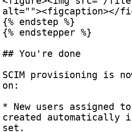
<figure><img src="/file
alt=""><figcaption></fi
{% endstep %}

{% endstepper %}

## You're done

SCIM provisioning is no
on:

* New users assigned to
created automatically i
set.
