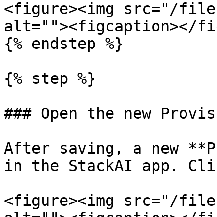
<figure><img src="/file
alt=""><figcaption></fi
{% endstep %}

{% step %}

### Open the new Provis
After saving, a new **P
in the StackAI app. Cli
<figure><img src="/file