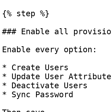
{% step %}

### Enable all provisio
Enable every option:

* Create Users

* Update User Attributes
* Deactivate Users

* Sync Password
