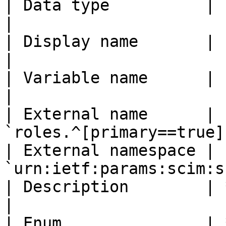
| Data type          | `string`                   
|

| Display name       | `Role`                         
|

| Variable name      | `stackaiRole`       
|

| External name      | 
`roles.^[primary==true]
| External namespace | 
`urn:ietf:params:scim:s
| Description        | *(leave blank)*   
|

| Enum               | *(leave unchec