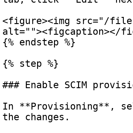
<figure><img src="/file
alt=""><figcaption></fi
{% endstep %}

{% step %}

### Enable SCIM provisi
In **Provisioning**, se
the changes.
