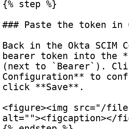
{% step %}

### Paste the token in 
Back in the Okta SCIM C
bearer token into the *
(next to `Bearer`). Cli
Configuration** to conf
click **Save**.

<figure><img src="/file
alt=""><figcaption></fi
{% endstep %}
