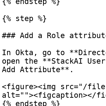
{% endstep %}

{% step %}

### Add a Role attribut
In Okta, go to **Direct
open the **StackAI User
Add Attribute**.

<figure><img src="/file
alt=""><figcaption></fi
{% endstep %}
