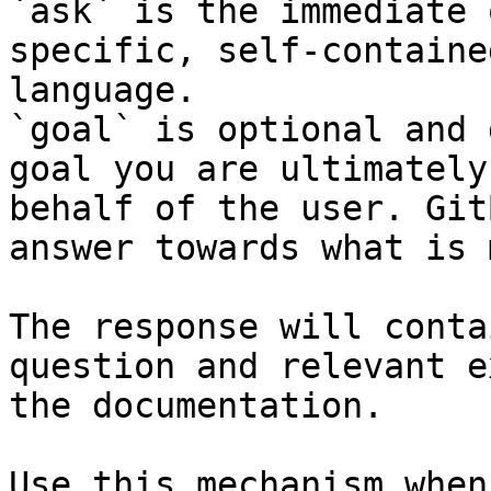
`ask` is the immediate 
specific, self-containe
language.

`goal` is optional and 
goal you are ultimately
behalf of the user. Git
answer towards what is 
The response will conta
question and relevant e
the documentation.

Use this mechanism when