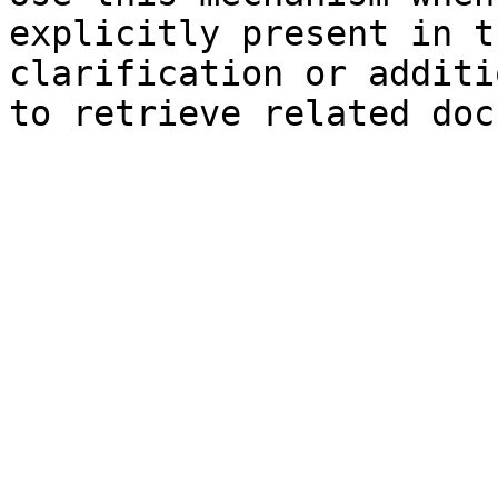
explicitly present in t
clarification or additi