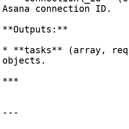
Asana connection ID.

**Outputs:**

* **tasks** (array, req
objects.

***

---
