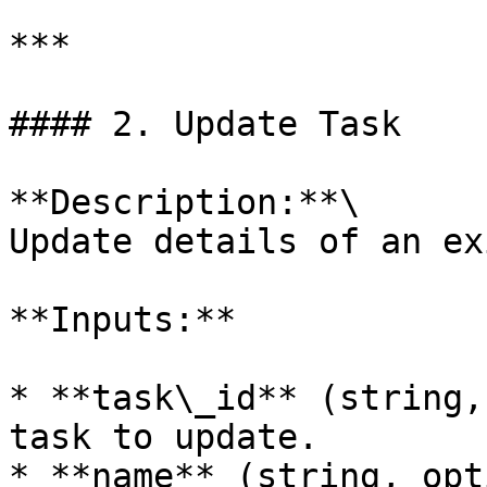
***

#### 2. Update Task

**Description:**\

Update details of an ex
**Inputs:**

* **task\_id** (string,
task to update.

* **name** (string, opt