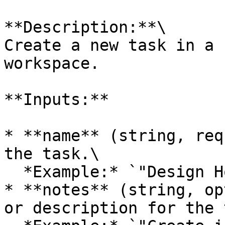
**Description:**\

Create a new task in a 
workspace.

**Inputs:**

* **name** (string, req
the task.\

  *Example:* `"Design Homepage"`

* **notes** (string, op
or description for the 