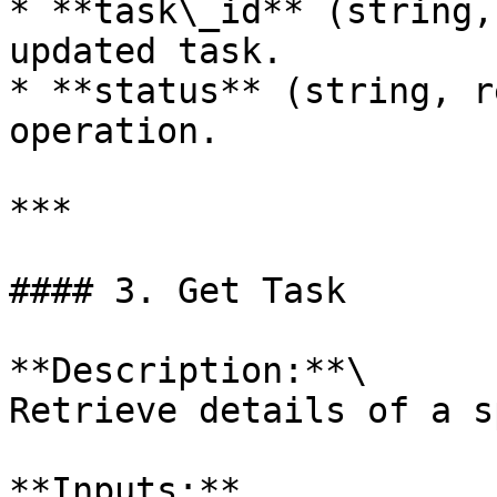
* **task\_id** (string,
updated task.

* **status** (string, r
operation.

***

#### 3. Get Task

**Description:**\

Retrieve details of a s
**Inputs:**
