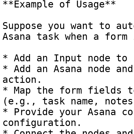
**Example of Usage**

Suppose you want to aut
Asana task when a form 
* Add an Input node to 
* Add an Asana node and
action.

* Map the form fields t
(e.g., task name, notes)
* Provide your Asana co
configuration.

* Connect the nodes and