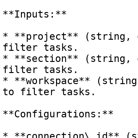
**Inputs:**

* **project** (string, 
filter tasks.

* **section** (string, 
filter tasks.

* **workspace** (string
to filter tasks.

**Configurations:**

* **connection\_id** (s