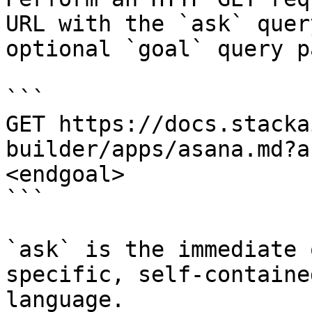
URL with the `ask` quer
optional `goal` query p
```

GET https://docs.stacka
builder/apps/asana.md?a
<endgoal>

```

`ask` is the immediate 
specific, self-containe
language.
