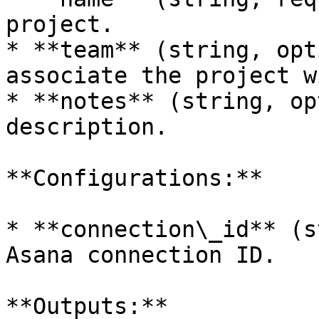
project.

* **team** (string, opt
associate the project wi
* **notes** (string, op
description.

**Configurations:**

* **connection\_id** (s
Asana connection ID.

**Outputs:**
