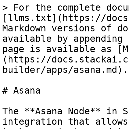
> For the complete docu
[llms.txt](https://docs
Markdown versions of do
available by appending 
page is available as [M
(https://docs.stackai.c
builder/apps/asana.md).

# Asana

The **Asana Node** in S
integration that allows