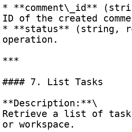
* **comment\_id** (stri
ID of the created commen
* **status** (string, r
operation.

***

#### 7. List Tasks

**Description:**\

Retrieve a list of task
or workspace.
