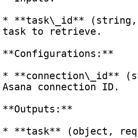
* **task\_id** (string,
task to retrieve.

**Configurations:**

* **connection\_id** (s
Asana connection ID.

**Outputs:**

* **task** (object, req