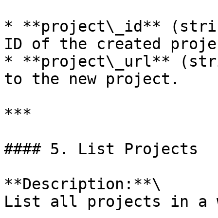
* **project\_id** (stri
ID of the created projec
* **project\_url** (str
to the new project.

***

#### 5. List Projects

**Description:**\

List all projects in a 