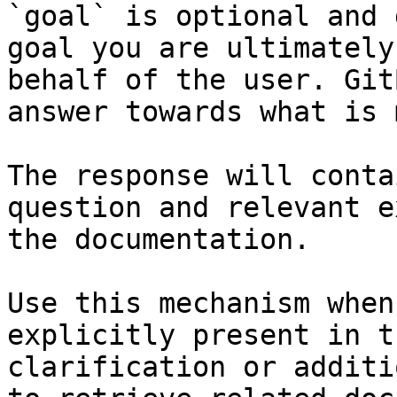
`goal` is optional and 
goal you are ultimately
behalf of the user. Git
answer towards what is 
The response will conta
question and relevant e
the documentation.

Use this mechanism when
explicitly present in t
clarification or additi