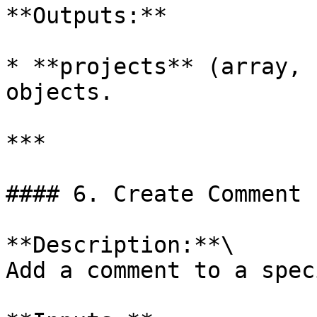
**Outputs:**

* **projects** (array, 
objects.

***

#### 6. Create Comment

**Description:**\

Add a comment to a spec