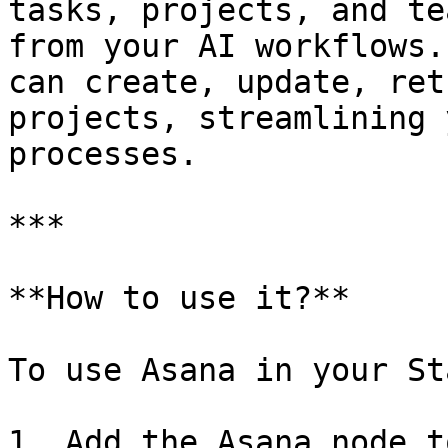
tasks, projects, and te
from your AI workflows.
can create, update, ret
projects, streamlining 
processes.

***

**How to use it?**

To use Asana in your St
1. Add the Asana node t