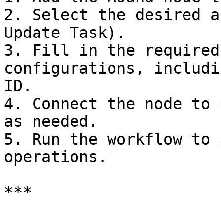
2. Select the desired a
Update Task).

3. Fill in the required
configurations, includi
ID.

4. Connect the node to 
as needed.

5. Run the workflow to 
operations.

***
