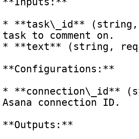
**Inputs:**

* **task\_id** (string,
task to comment on.

* **text** (string, req
**Configurations:**

* **connection\_id** (s
Asana connection ID.

**Outputs:**
