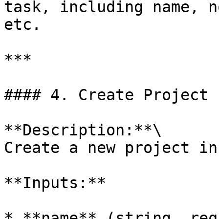
task, including name, n
etc.

***

#### 4. Create Project

**Description:**\

Create a new project in
**Inputs:**

* **name** (string, req