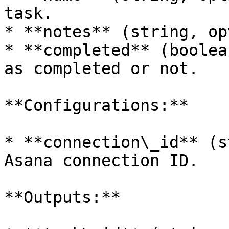
task.

* **notes** (string, op
* **completed** (boolea
as completed or not.

**Configurations:**

* **connection\_id** (s
Asana connection ID.

**Outputs:**
