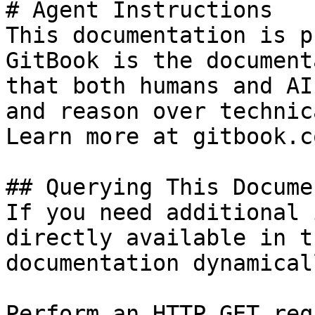
# Agent Instructions

This documentation is p
GitBook is the document
that both humans and AI
and reason over technic
Learn more at gitbook.co
## Querying This Docume
If you need additional 
directly available in t
documentation dynamical
Perform an HTTP GET req