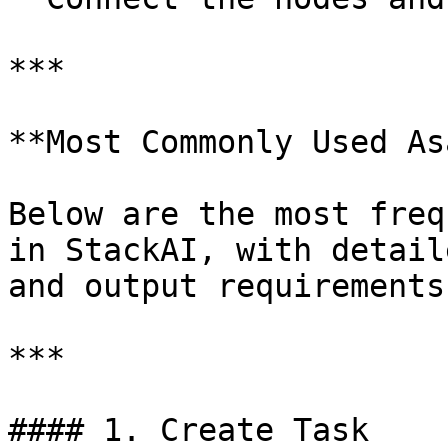
***

**Most Commonly Used As
Below are the most freq
in StackAI, with detail
and output requirements.
***

#### 1. Create Task
