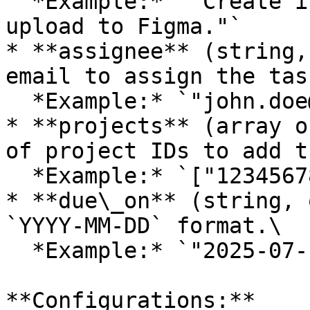
  *Example:* `"Create initial wireframes and 
upload to Figma."`

* **assignee** (string,
email to assign the tas
  *Example:* `"john.doe@company.com"`

* **projects** (array o
of project IDs to add t
  *Example:* `["1234567890"]`

* **due\_on** (string, 
`YYYY-MM-DD` format.\

  *Example:* `"2025-07-10"`

**Configurations:**
