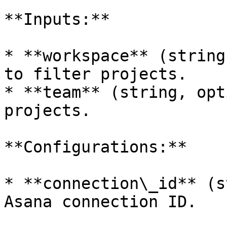
**Inputs:**

* **workspace** (string
to filter projects.

* **team** (string, opt
projects.

**Configurations:**

* **connection\_id** (s
Asana connection ID.
