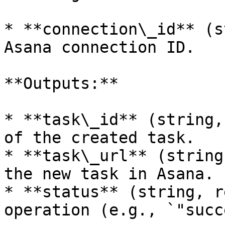
* **connection\_id** (s
Asana connection ID.

**Outputs:**

* **task\_id** (string,
of the created task.

* **task\_url** (string
the new task in Asana.

* **status** (string, r
operation (e.g., `"succ