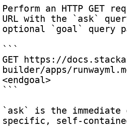
Perform an HTTP GET req
URL with the `ask` quer
optional `goal` query p
```

GET https://docs.stacka
builder/apps/runwayml.m
<endgoal>

```

`ask` is the immediate 
specific, self-containe