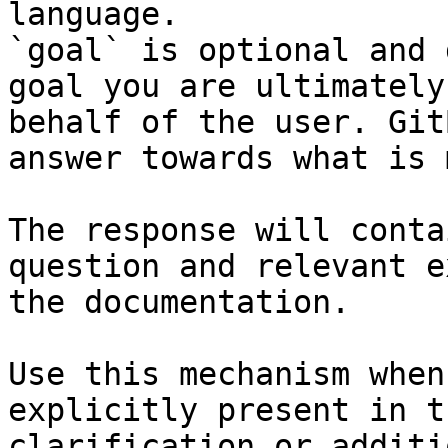
language.

`goal` is optional and 
goal you are ultimately
behalf of the user. Git
answer towards what is 
The response will conta
question and relevant e
the documentation.

Use this mechanism when
explicitly present in t
clarification or additi