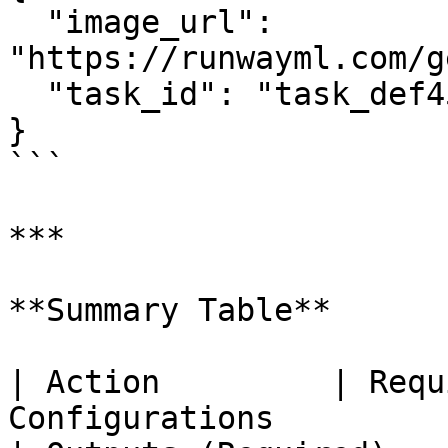
  "image_url": 
"https://runwayml.com/g
  "task_id": "task_def456"

}

```

***

**Summary Table**

| Action         | Requ
Configurations                                               