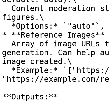
  Content moderation strictness for public 
figures.\

  *Options:* `"auto"`, `"low"`

* **Reference Images** 
  Array of image URLs to use as references for 
generation. Can help au
image created.\

  *Example:* `["https://example.com/ref1.jpg", 
"https://example.com/re
**Outputs:**
