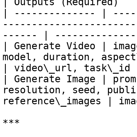
| Outputs (Required)   |
| -------------- | ----
-----------------------
------ | --------------
| Generate Video | imag
model, duration, aspect\_ratio
| video\_url, task\_id |
| Generate Image | prom
resolution, seed, publi
reference\_images | ima
***
