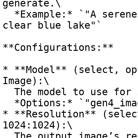
generate.\

  *Example:* `"A serene mountain landscape with a 
clear blue lake"`

**Configurations:**

* **Model** (select, op
Image):\

  The model to use for image generation.\

  *Options:* `"gen4_image"`

* **Resolution** (selec
1024:1024):\

  The output image’s resolution/aspect ratio.\
