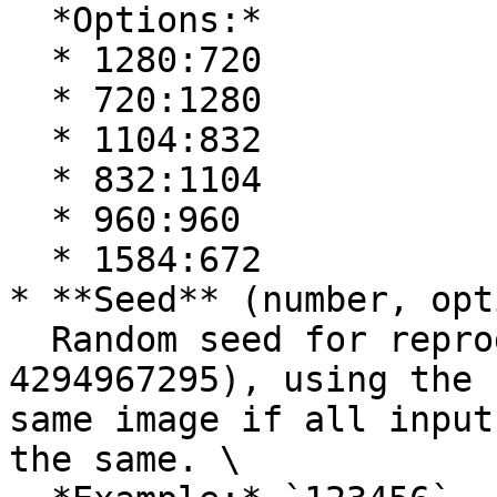
  *Options:*

  * 1280:720

  * 720:1280

  * 1104:832

  * 832:1104

  * 960:960

  * 1584:672

* **Seed** (number, opt
  Random seed for reproducible results (0-
4294967295), using the 
same image if all input
the same. \
