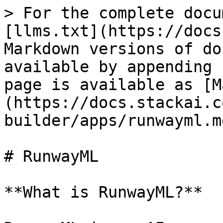
> For the complete docu
[llms.txt](https://docs
Markdown versions of do
available by appending 
page is available as [M
(https://docs.stackai.c
builder/apps/runwayml.md
# RunwayML

**What is RunwayML?**
