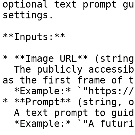
optional text prompt gu
settings.

**Inputs:**

* **Image URL** (string
  The publicly accessible URL of the image to use 
as the first frame of t
  *Example:* `"https://example.com/image.png"`

* **Prompt** (string, o
  A text prompt to guide the video generation.\

  *Example:* `"A futuristic cityscape at sunset"`
