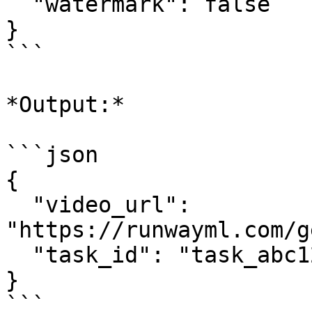
  "watermark": false

}

```

*Output:*

```json

{

  "video_url": 
"https://runwayml.com/g
  "task_id": "task_abc123"

}

```
