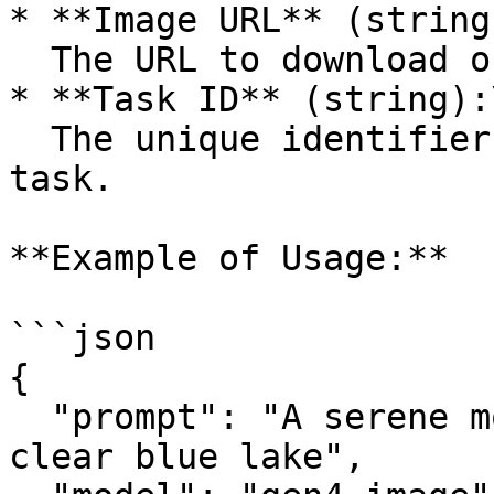
* **Image URL** (string)
  The URL to download or view the generated image.

* **Task ID** (string):\
  The unique identifier for the image generation 
task.

**Example of Usage:**

```json

{

  "prompt": "A serene mountain landscape with a 
clear blue lake",
