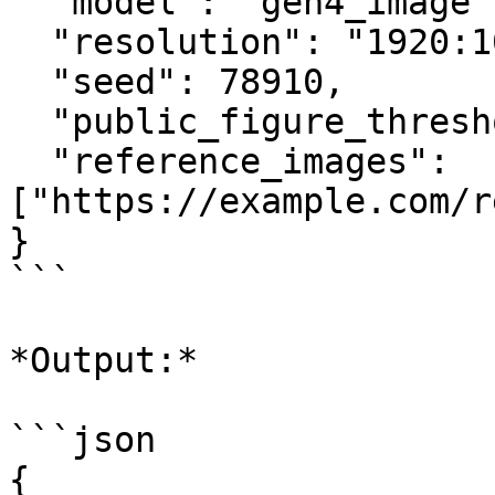
  "model": "gen4_image",

  "resolution": "1920:1080",

  "seed": 78910,

  "public_figure_threshold": "auto",

  "reference_images": 
["https://example.com/r
}

```

*Output:*

```json

{
