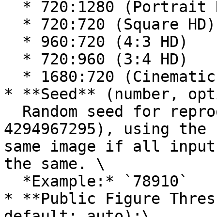
  * 720:1280 (Portrait HD)

  * 720:720 (Square HD)

  * 960:720 (4:3 HD)

  * 720:960 (3:4 HD)

  * 1680:720 (Cinematic)

* **Seed** (number, opt
  Random seed for reproducible results (0-
4294967295), using the 
same image if all input
the same. \

  *Example:* `78910`

* **Public Figure Thres
default: auto):\
