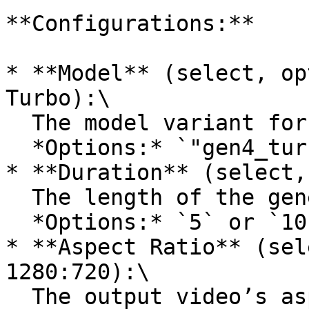
**Configurations:**

* **Model** (select, op
Turbo):\

  The model variant for video generation.\

  *Options:* `"gen4_turbo"`

* **Duration** (select,
  The length of the generated video in seconds.\

  *Options:* `5` or `10`

* **Aspect Ratio** (sel
1280:720):\

  The output video’s aspect ratio.\
