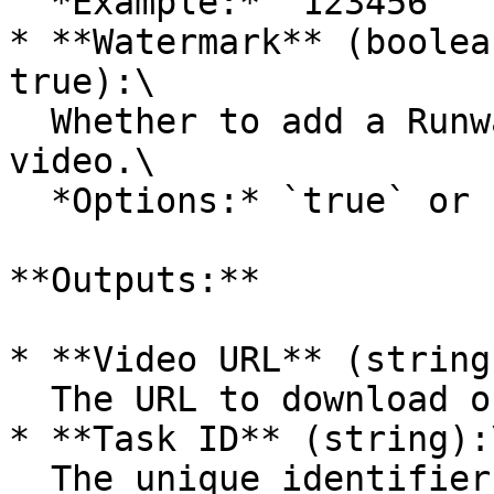
  *Example:* `123456`

* **Watermark** (boolea
true):\

  Whether to add a RunwayML watermark to the 
video.\

  *Options:* `true` or `false`

**Outputs:**

* **Video URL** (string)
  The URL to download or view the generated video.

* **Task ID** (string):\
  The unique identifier for the video generation 