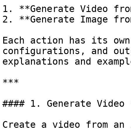
1. **Generate Video fro
2. **Generate Image fro
Each action has its own
configurations, and out
explanations and exampl
***

#### 1. Generate Video 
Create a video from an 