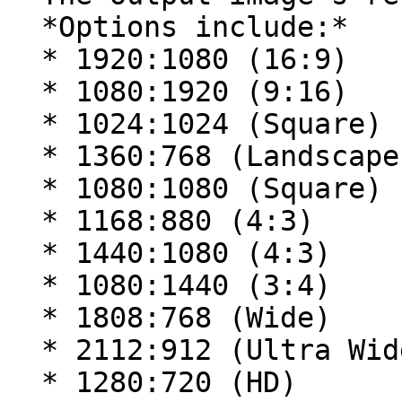
  *Options include:*

  * 1920:1080 (16:9)

  * 1080:1920 (9:16)

  * 1024:1024 (Square)

  * 1360:768 (Landscape)

  * 1080:1080 (Square)

  * 1168:880 (4:3)

  * 1440:1080 (4:3)

  * 1080:1440 (3:4)

  * 1808:768 (Wide)

  * 2112:912 (Ultra Wide)

  * 1280:720 (HD)
