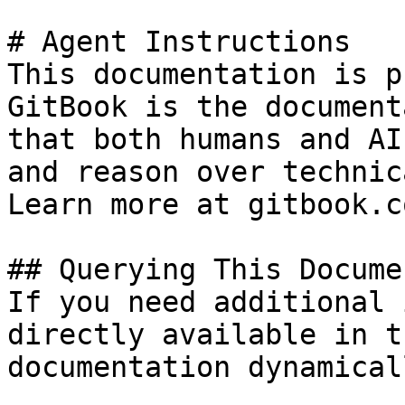
# Agent Instructions

This documentation is p
GitBook is the document
that both humans and AI
and reason over technic
Learn more at gitbook.co
## Querying This Docume
If you need additional 
directly available in t
documentation dynamical