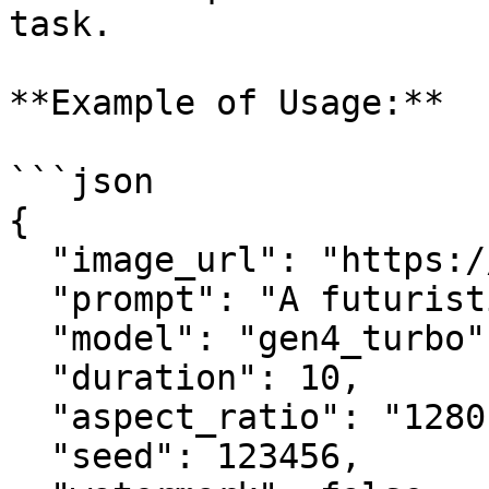
task.

**Example of Usage:**

```json

{

  "image_url": "https://example.com/image.png",

  "prompt": "A futuristic cityscape at sunset",

  "model": "gen4_turbo",

  "duration": 10,

  "aspect_ratio": "1280:720",

  "seed": 123456,
