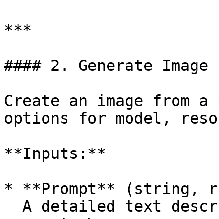
***

#### 2. Generate Image 
Create an image from a 
options for model, reso
**Inputs:**

* **Prompt** (string, r
  A detailed text description of the image to 