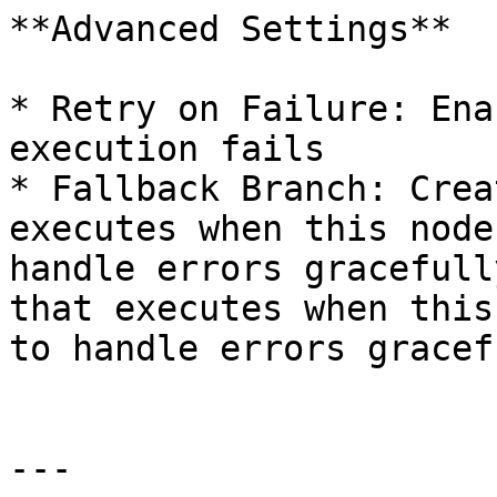
**Advanced Settings**

* Retry on Failure: Ena
execution fails

* Fallback Branch: Crea
executes when this node
handle errors gracefull
that executes when this
to handle errors gracefu
---
