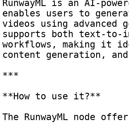
RunwayML is an AI-power
enables users to genera
videos using advanced g
supports both text-to-i
workflows, making it id
content generation, and
***

**How to use it?**

The RunwayML node offer