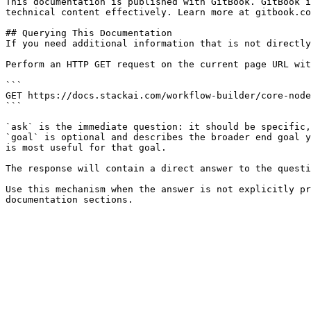
This documentation is published with GitBook. GitBook i
technical content effectively. Learn more at gitbook.co
## Querying This Documentation

If you need additional information that is not directly
Perform an HTTP GET request on the current page URL wit
```

GET https://docs.stackai.com/workflow-builder/core-node
```

`ask` is the immediate question: it should be specific,
`goal` is optional and describes the broader end goal y
is most useful for that goal.

The response will contain a direct answer to the questi
Use this mechanism when the answer is not explicitly pr