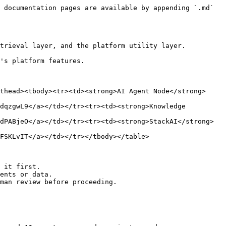
 documentation pages are available by appending `.md` 
trieval layer, and the platform utility layer.

's platform features.

thead><tbody><tr><td><strong>AI Agent Node</strong>
dqzgwL9</a></td></tr><tr><td><strong>Knowledge 
dPABjeO</a></td></tr><tr><td><strong>StackAI</strong>
FSKLvIT</a></td></tr></tbody></table>

 it first.

ents or data.

man review before proceeding.
