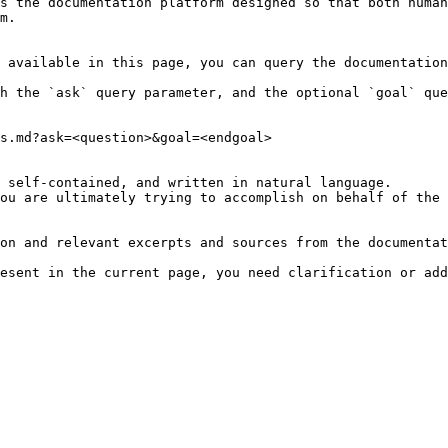
s the documentation platform designed so that both human
m.

 available in this page, you can query the documentation
h the `ask` query parameter, and the optional `goal` que
s.md?ask=<question>&goal=<endgoal>

 self-contained, and written in natural language.

ou are ultimately trying to accomplish on behalf of the 
on and relevant excerpts and sources from the documentat
esent in the current page, you need clarification or add