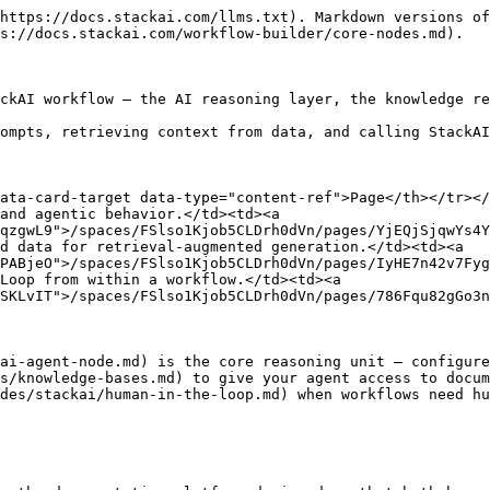
https://docs.stackai.com/llms.txt). Markdown versions of
s://docs.stackai.com/workflow-builder/core-nodes.md).

ckAI workflow — the AI reasoning layer, the knowledge re
ompts, retrieving context from data, and calling StackAI
ata-card-target data-type="content-ref">Page</th></tr></
and agentic behavior.</td><td><a 
qzgwL9">/spaces/FSlso1Kjob5CLDrh0dVn/pages/YjEQjSjqwYs4Y
d data for retrieval-augmented generation.</td><td><a 
PABjeO">/spaces/FSlso1Kjob5CLDrh0dVn/pages/IyHE7n42v7Fyg
Loop from within a workflow.</td><td><a 
SKLvIT">/spaces/FSlso1Kjob5CLDrh0dVn/pages/786Fqu82gGo3n
ai-agent-node.md) is the core reasoning unit — configure
s/knowledge-bases.md) to give your agent access to docum
des/stackai/human-in-the-loop.md) when workflows need hu