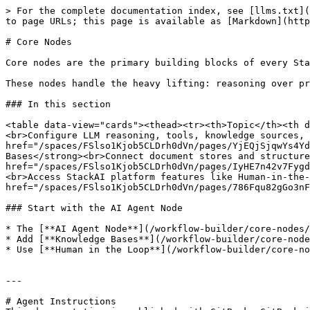
> For the complete documentation index, see [llms.txt](
to page URLs; this page is available as [Markdown](http
# Core Nodes

Core nodes are the primary building blocks of every Sta
These nodes handle the heavy lifting: reasoning over pr
### In this section

<table data-view="cards"><thead><tr><th>Topic</th><th d
<br>Configure LLM reasoning, tools, knowledge sources, 
href="/spaces/FSlso1Kjob5CLDrh0dVn/pages/YjEQjSjqwYs4Yd
Bases</strong><br>Connect document stores and structure
href="/spaces/FSlso1Kjob5CLDrh0dVn/pages/IyHE7n42v7Fygd
<br>Access StackAI platform features like Human-in-the-
href="/spaces/FSlso1Kjob5CLDrh0dVn/pages/786Fqu82gGo3nF
### Start with the AI Agent Node

* The [**AI Agent Node**](/workflow-builder/core-nodes/
* Add [**Knowledge Bases**](/workflow-builder/core-node
* Use [**Human in the Loop**](/workflow-builder/core-no
---

# Agent Instructions
