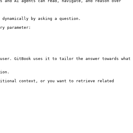
s and AI agents can read, navigate, and reason over 
 dynamically by asking a question.

ry parameter:

user. GitBook uses it to tailor the answer towards what 
ion.

itional context, or you want to retrieve related 