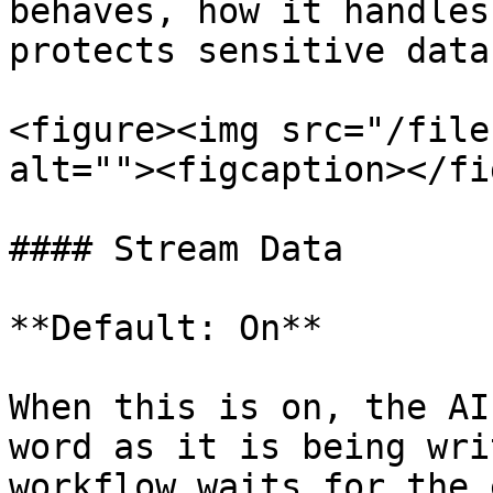
behaves, how it handles
protects sensitive data.
<figure><img src="/file
alt=""><figcaption></fi
#### Stream Data

**Default: On**

When this is on, the AI
word as it is being wri
workflow waits for the 