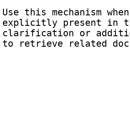
Use this mechanism when
explicitly present in t
clarification or additi