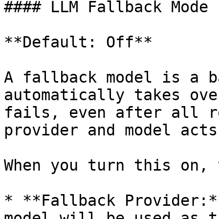
#### LLM Fallback Mode

**Default: Off**

A fallback model is a b
automatically takes ove
fails, even after all r
provider and model acts
When you turn this on, 
* **Fallback Provider:*
model will be used as t