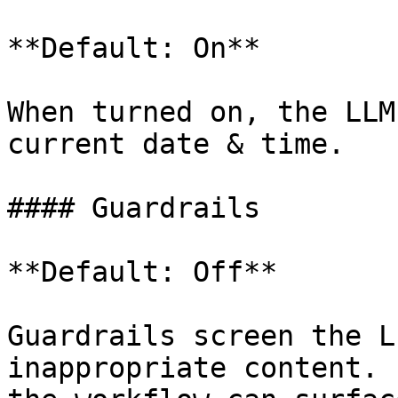
**Default: On**

When turned on, the LLM
current date & time.

#### Guardrails

**Default: Off**

Guardrails screen the L
inappropriate content. 