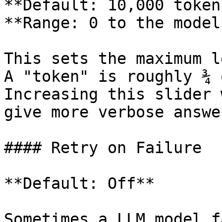
**Default: 10,000 token
**Range: 0 to the model
This sets the maximum l
A "token" is roughly ¾ 
Increasing this slider 
give more verbose answer
#### Retry on Failure

**Default: Off**

Sometimes a LLM model f