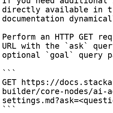
If you need additional 
directly available in t
documentation dynamical
Perform an HTTP GET req
URL with the `ask` quer
optional `goal` query p
```

GET https://docs.stacka
builder/core-nodes/ai-a
settings.md?ask=<questi
```
