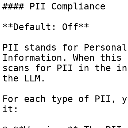
#### PII Compliance

**Default: Off**

PII stands for Personal
Information. When this 
scans for PII in the in
the LLM.

For each type of PII, y
it:
