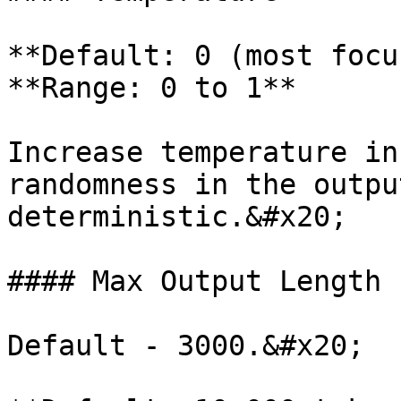
**Default: 0 (most focu
**Range: 0 to 1**

Increase temperature in
randomness in the outpu
deterministic.&#x20;

#### Max Output Length

Default - 3000.&#x20;
