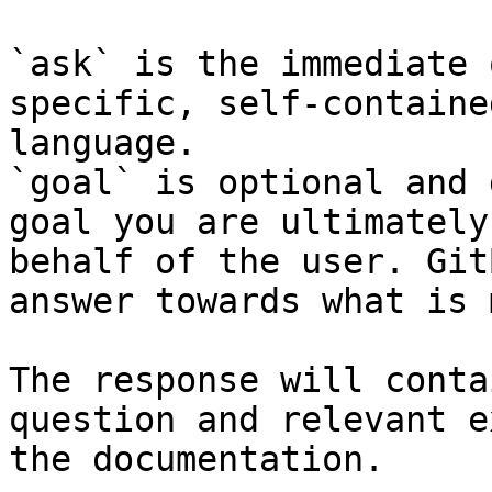
`ask` is the immediate 
specific, self-containe
language.

`goal` is optional and 
goal you are ultimately
behalf of the user. Git
answer towards what is 
The response will conta
question and relevant e
the documentation.
