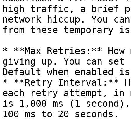
high traffic, a brief p
network hiccup. You can
from these temporary is
* **Max Retries:** How 
giving up. You can set 
Default when enabled is 
* **Retry Interval:** H
each retry attempt, in 
is 1,000 ms (1 second).
100 ms to 20 seconds.
