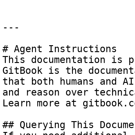
---

# Agent Instructions

This documentation is p
GitBook is the document
that both humans and AI
and reason over technic
Learn more at gitbook.co
## Querying This Docume