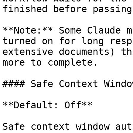
finished before passing
**Note:** Some Claude m
turned on for long resp
extensive documents) th
more to complete.

#### Safe Context Window
**Default: Off**

Safe context window aut