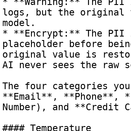
* **Warning:** The PII 
logs, but the original 
model.

* **Encrypt:** The PII 
placeholder before bein
original value is resto
AI never sees the raw s
The four categories you
**Email**, **Phone**, *
Number), and **Credit C
#### Temperature
