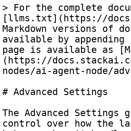
> For the complete docu
[llms.txt](https://docs
Markdown versions of do
available by appending 
page is available as [M
(https://docs.stackai.c
nodes/ai-agent-node/adv
# Advanced Settings

The Advanced Settings g
control over how the la