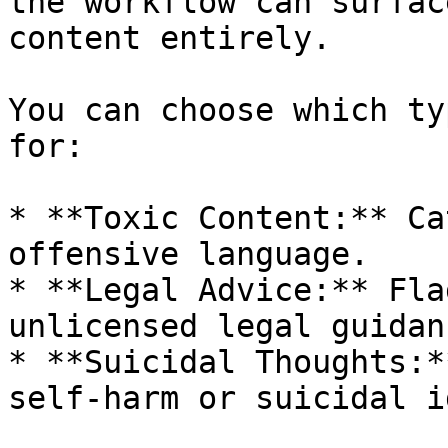
the workflow can surfac
content entirely.

You can choose which ty
for:

* **Toxic Content:** Ca
offensive language.

* **Legal Advice:** Fla
unlicensed legal guidanc
* **Suicidal Thoughts:*
self-harm or suicidal i