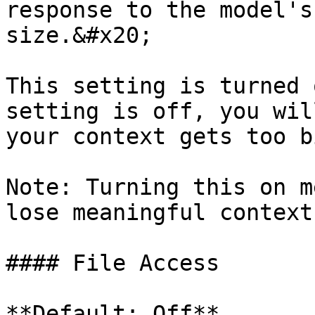
response to the model's
size.&#x20;

This setting is turned 
setting is off, you wil
your context gets too b
Note: Turning this on m
lose meaningful context.
#### File Access

**Default: Off**
