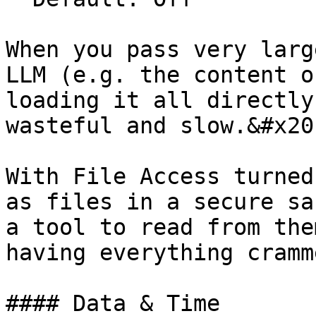
When you pass very larg
LLM (e.g. the content o
loading it all directly
wasteful and slow.&#x20;
With File Access turned
as files in a secure sa
a tool to read from the
having everything cramm
#### Data & Time
