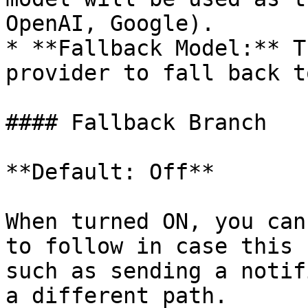
OpenAI, Google).

* **Fallback Model:** T
provider to fall back to
#### Fallback Branch

**Default: Off**

When turned ON, you can
to follow in case this 
such as sending a notif
a different path.
